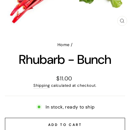
CL
(E
Home
/
Rhubarb - Bunch
Regular
$11.00
price
Shipping
calculated at checkout.
In stock, ready to ship
ADD TO CART