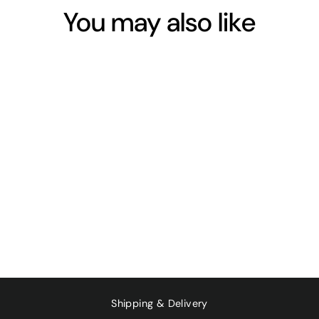
You may also like
RHUBARB -
BUNCH
$11.00
Shipping & Delivery