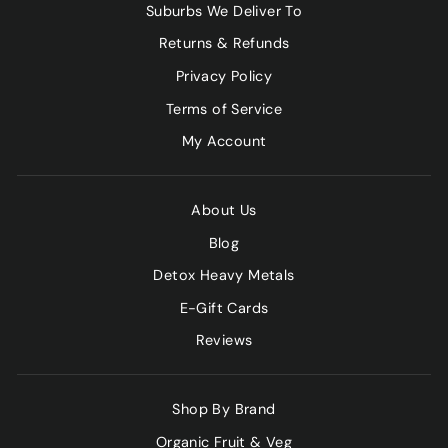
Suburbs We Deliver To
Returns & Refunds
Privacy Policy
Terms of Service
My Account
About Us
Blog
Detox Heavy Metals
E-Gift Cards
Reviews
Shop By Brand
Organic Fruit & Veg