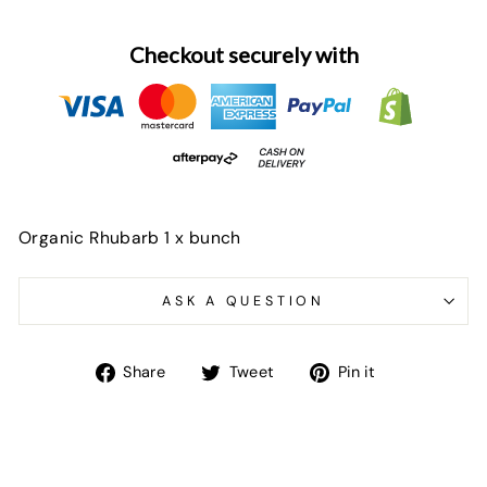
Checkout securely with
Organic Rhubarb 1 x bunch
ASK A QUESTION
Share
Tweet
Pin
Share
Tweet
Pin it
on
on
on
Facebook
Twitter
Pinterest