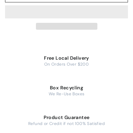
Free Local Delivery
On Orders Over $200
Box Recycling
We Re-Use Boxes
Product Guarantee
Refund or Credit if not 100% Satisfied