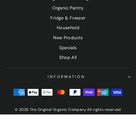
Organic Pantry
Fridge & Freezer
Household
New Products
Specials
Shop All
INFORMATION
© 2026 The Original Organic Company All rights reserved
Sign up and save
"Clo
(esc