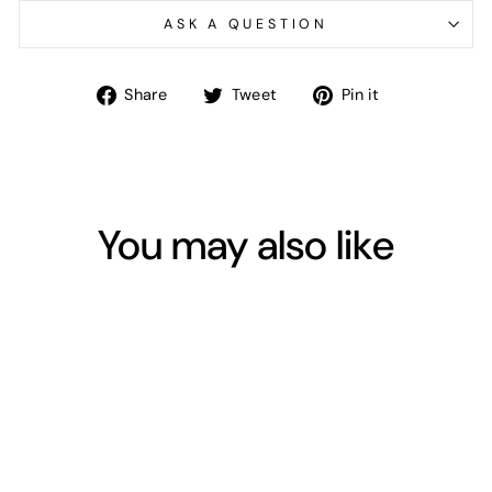
ASK A QUESTION
Share
Tweet
Pin
Share
Tweet
Pin it
on
on
on
Facebook
Twitter
Pinterest
You may also like