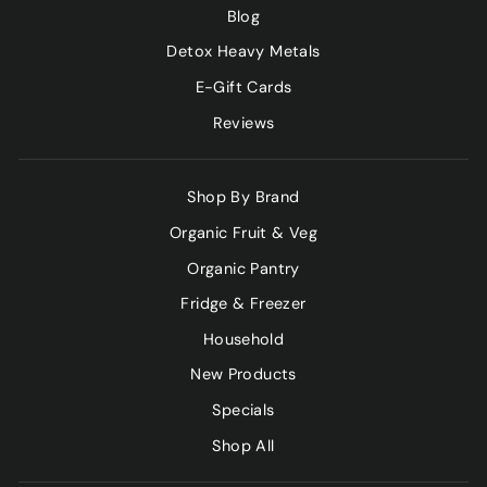
Blog
Detox Heavy Metals
E-Gift Cards
Reviews
Shop By Brand
Organic Fruit & Veg
Organic Pantry
Fridge & Freezer
Household
New Products
Specials
Shop All