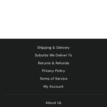
PLANET
ORGANIC LEMON
MYRTLE X 25
TEA BAGS
$7.40
Shipping & Delivery
Suburbs We Deliver To
Returns & Refunds
Privacy Policy
Terms of Service
My Account
About Us