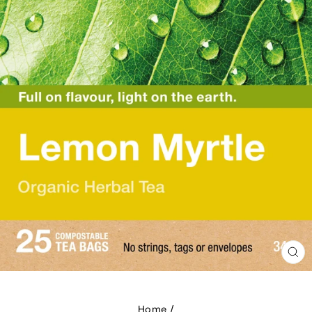
CL
(E
Home
/