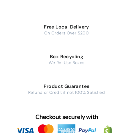
Free Local Delivery
On Orders Over $200
Box Recycling
We Re-Use Boxes
Product Guarantee
Refund or Credit if not 100% Satisfied
Checkout securely with