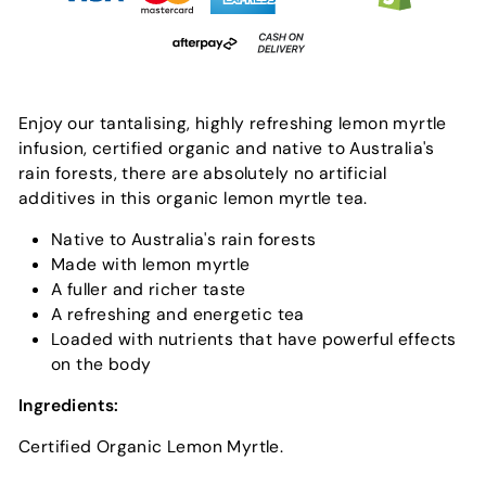
Enjoy our tantalising, highly refreshing lemon myrtle
infusion, certified organic and native to Australia's
rain forests, there are absolutely no artificial
additives in this organic lemon myrtle tea.
Native to Australia's rain forests
Made with lemon myrtle
A fuller and richer taste
A refreshing and energetic tea
Loaded with nutrients that have powerful effects
on the body
Ingredients:
Certified Organic Lemon Myrtle.