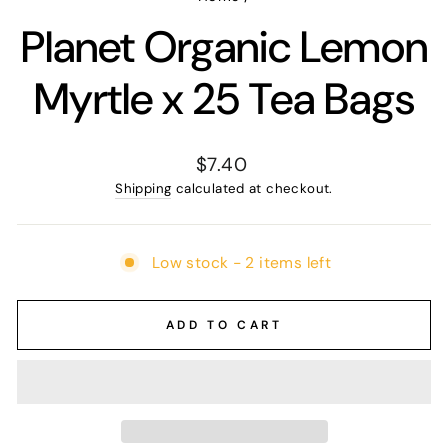
Planet Organic Lemon
Myrtle x 25 Tea Bags
Regular
$7.40
price
Shipping
calculated at checkout.
Low stock - 2 items left
ADD TO CART