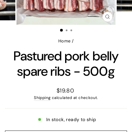
CLOSE
(ESC)
Home
/
Pastured pork belly
spare ribs - 500g
Regular
$19.80
price
Shipping
calculated at checkout.
In stock, ready to ship