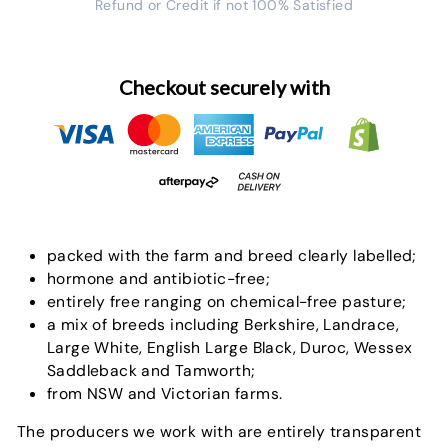
Refund or Credit if not 100% Satisfied
Checkout securely with
packed with the farm and breed clearly labelled;
hormone and antibiotic-free;
entirely free ranging on chemical-free pasture;
a mix of breeds including Berkshire, Landrace,
Large White, English Large Black, Duroc, Wessex
Saddleback and Tamworth;
from NSW and Victorian farms.
The producers we work with are entirely transparent