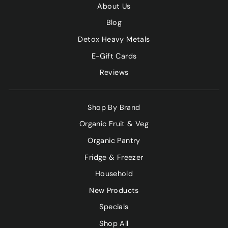
About Us
Blog
Detox Heavy Metals
E-Gift Cards
Reviews
Shop By Brand
Organic Fruit & Veg
Organic Pantry
Fridge & Freezer
Household
New Products
Specials
Shop All