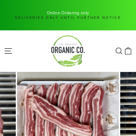
H
Online Ordering only
DELIVERIES ONLY UNTIL FURTHER NOTICE
Skip
to
content
SITE NAVIGATION
SEAR
C