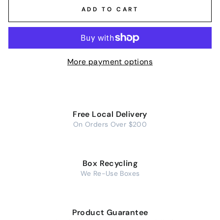
ADD TO CART
More payment options
Free Local Delivery
On Orders Over $200
Box Recycling
We Re-Use Boxes
Product Guarantee