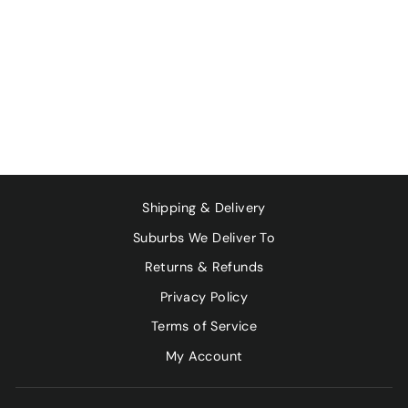
PASTURED PORK
BELLY SPARE
RIBS - 500G
$19.80
Shipping & Delivery
Suburbs We Deliver To
Returns & Refunds
Privacy Policy
Terms of Service
My Account