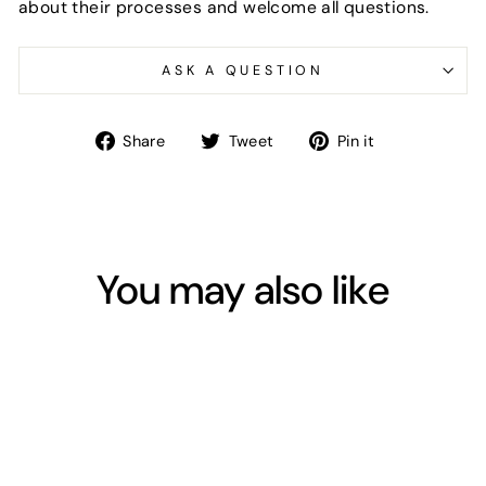
about their processes and welcome all questions.
ASK A QUESTION
Share
Tweet
Pin
Share
Tweet
Pin it
on
on
on
Facebook
Twitter
Pinterest
You may also like