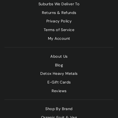
Suburbs We Deliver To
Returns & Refunds
Privacy Policy
Terms of Service
My Account
About Us
Blog
Detox Heavy Metals
E-Gift Cards
Reviews
Shop By Brand
Organic Fruit & Veg