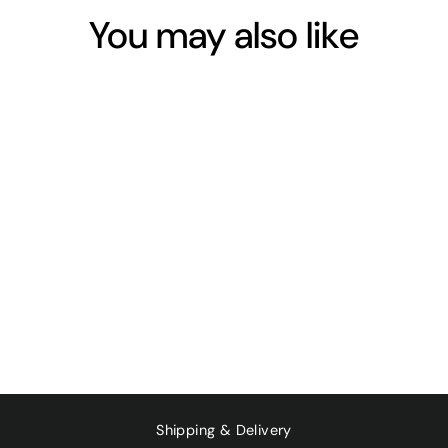
You may also like
Sold Out
ORGANIC SOY
ORIGINAL 1L
$4.50
Shipping & Delivery