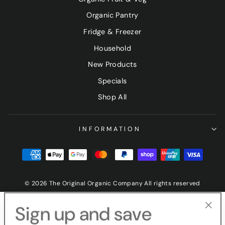
Organic Pantry
Fridge & Freezer
Household
New Products
Specials
Shop All
INFORMATION
© 2026 The Original Organic Company All rights reserved
Sign up and save
"Clo
(esc