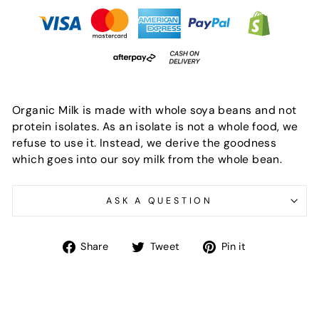
Organic Milk is made with whole soya beans and not
protein isolates. As an isolate is not a whole food, we
refuse to use it. Instead, we derive the goodness
which goes into our soy milk from the whole bean.
ASK A QUESTION
Share
Tweet
Pin
Share
Tweet
Pin it
on
on
on
Facebook
Twitter
Pinterest