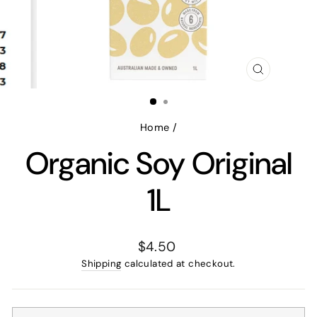
CLOSE
(ESC)
Home
/
Organic Soy Original
1L
Regular
$4.50
price
Shipping
calculated at checkout.