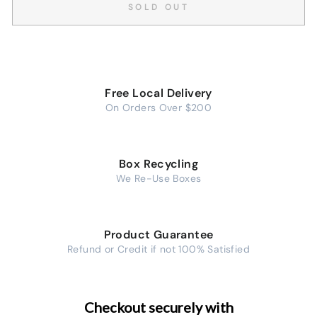
SOLD OUT
Free Local Delivery
On Orders Over $200
Box Recycling
We Re-Use Boxes
Product Guarantee
Refund or Credit if not 100% Satisfied
Checkout securely with