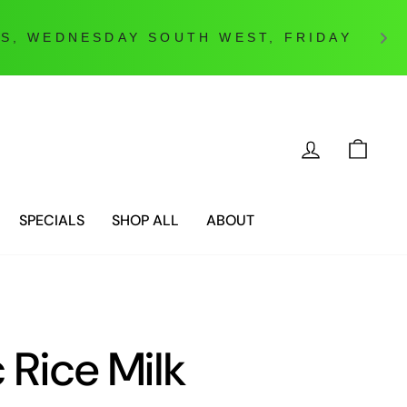
LOG IN
CAR
SPECIALS
SHOP ALL
ABOUT
 Rice Milk