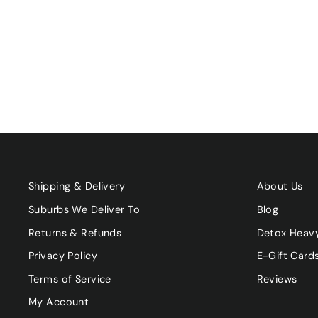
ORGANIC RICE MILK
UNSWEETENED 1L
$5.00
Shipping & Delivery
About Us
Suburbs We Deliver To
Blog
Returns & Refunds
Detox Heav
Privacy Policy
E-Gift Card
Terms of Service
Reviews
My Account