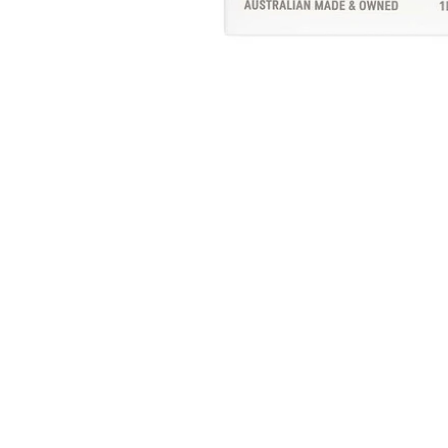
Sub
EN
YO
EMA