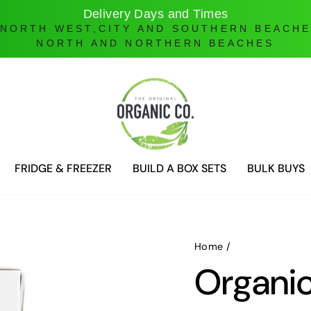
Online Ordering only
DELIVERIES ONLY UNTIL FURTHER NOTICE
FRIDGE & FREEZER
BUILD A BOX SETS
BULK BUYS
Home
/
Organic