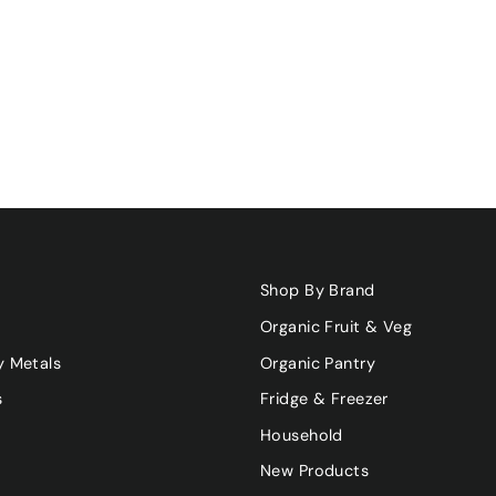
Shop By Brand
Organic Fruit & Veg
y Metals
Organic Pantry
s
Fridge & Freezer
Household
New Products