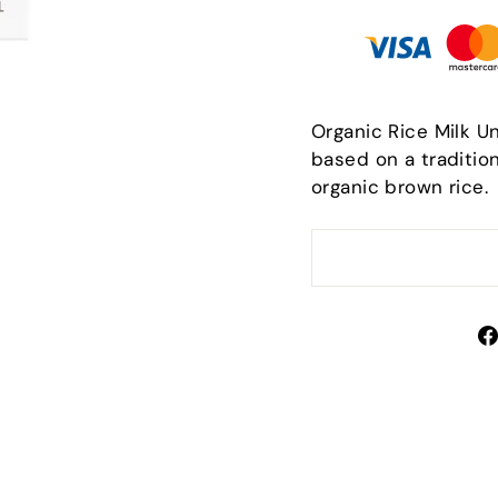
Organic Rice Milk U
based on a tradition
organic brown rice.
Sign up and save
scribe to get special offers, free giveaways, and once
a-lifetime deals.
TER
SUBSCRIBE
UR
IL
No thanks