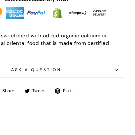
nsweetened with added organic calcium is
al oriental food that is made from certified
ASK A QUESTION
"Close
(esc)"
Share
Tweet
Pin
Share
Tweet
Pin it
-in-
on
on
on
Facebook
Twitter
Pinterest