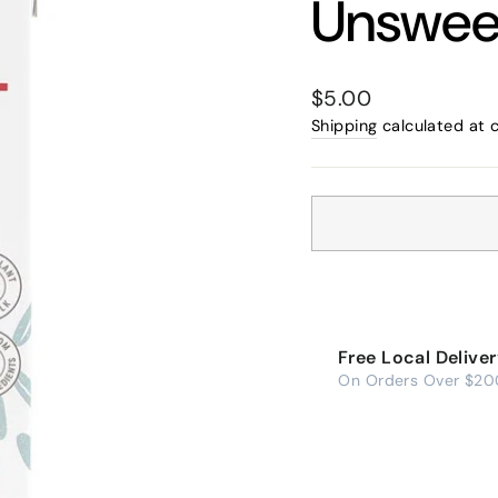
Unswee
Regular
$5.00
price
Shipping
calculated at 
Free Local Delive
On Orders Over $20