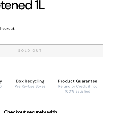
tened 1L
checkout.
SOLD OUT
ry
Box Recycling
Product Guarantee
0
We Re-Use Boxes
Refund or Credit if not
100% Satisfied
Checkout securely with