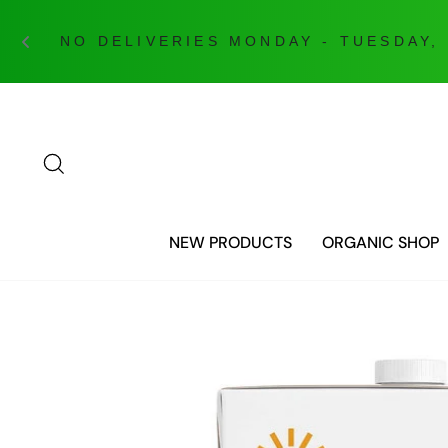
Skip
to
content
SEARCH
NEW PRODUCTS
ORGANIC SHOP