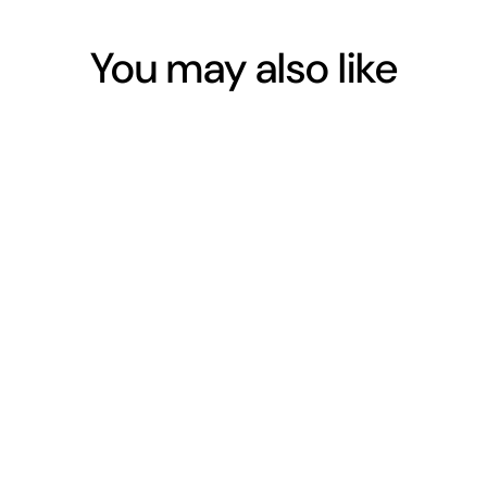
You may also like