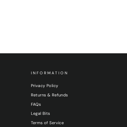
INFORMATION
Privacy Policy
Returns & Refunds
FAQs
Legal Bits
Terms of Service