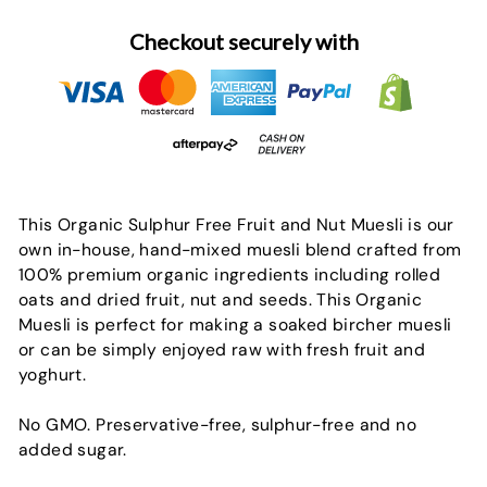
Checkout securely with
This Organic Sulphur Free Fruit and Nut Muesli is our
own in-house, hand-mixed muesli blend crafted from
100% premium organic ingredients including rolled
oats and dried fruit, nut and seeds. This Organic
Muesli is perfect for making a soaked bircher muesli
or can be simply enjoyed raw with fresh fruit and
yoghurt.
No GMO. Preservative-free, sulphur-free and no
added sugar.