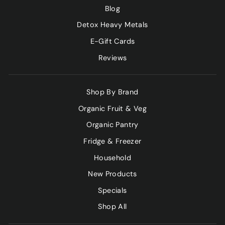
Blog
Detox Heavy Metals
E-Gift Cards
Reviews
Shop By Brand
Organic Fruit & Veg
Organic Pantry
Fridge & Freezer
Household
New Products
Specials
Shop All