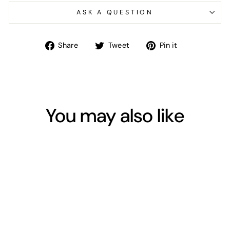
ASK A QUESTION
Share
Tweet
Pin
Share
Tweet
Pin it
on
on
on
Facebook
Twitter
Pinterest
You may also like
Sold Out