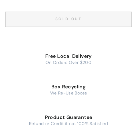
SOLD OUT
Free Local Delivery
On Orders Over $200
Box Recycling
We Re-Use Boxes
Product Guarantee
Refund or Credit if not 100% Satisfied