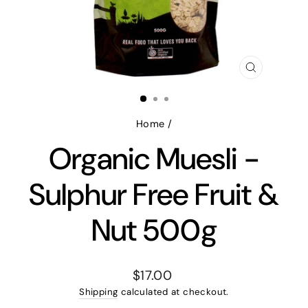
CLOSE
(ESC)
Home
/
Organic Muesli -
Sulphur Free Fruit &
Nut 500g
Regular
$17.00
price
Shipping
calculated at checkout.