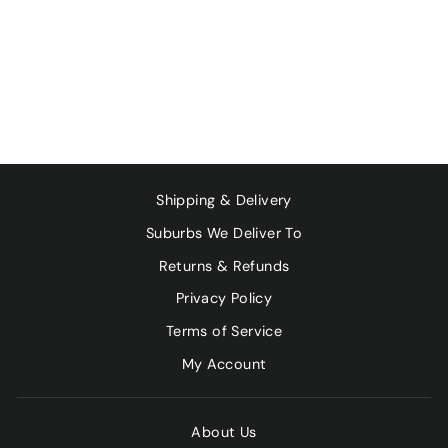
ORGANIC MUESLI
- SULPHUR FREE
FRUIT & NUT
500G
$17.00
Shipping & Delivery
Suburbs We Deliver To
Returns & Refunds
Privacy Policy
Terms of Service
My Account
About Us