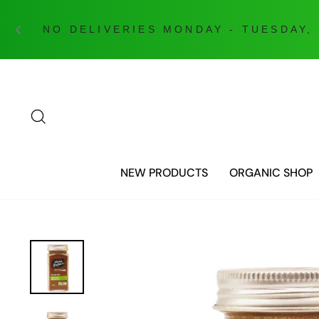
Skip
to
content
SEARCH
NEW PRODUCTS
ORGANIC SHOP