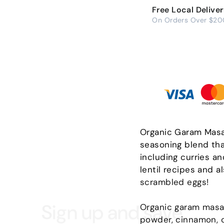
Free Local Delive
On Orders Over $20
Organic Garam Masal
seasoning blend tha
including curries an
lentil recipes and a
scrambled eggs!
Sign up and save
Organic garam masala
powder, cinnamon, c
scribe to get special offers, free giveaways, and once