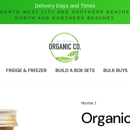
Online Ordering only
DELIVERIES ONLY UNTIL FURTHER NOTICE
FRIDGE & FREEZER
BUILD A BOX SETS
BULK BUYS
Home
/
Organi