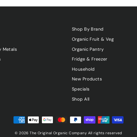
Shop By Brand
Organic Fruit & Veg
y Metals
Organic Pantry
s
Fridge & Freezer
Household
New Products
Specials
Shop All
© 2026 The Original Organic Company All rights reserved