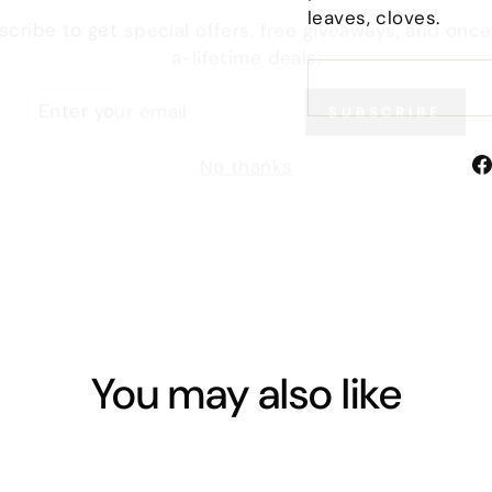
leaves, cloves.
a-lifetime deals.
TER
SUBSCRIBE
UR
IL
No thanks
You may also like