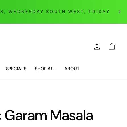
LOG IN
CAR
SPECIALS
SHOP ALL
ABOUT
c Garam Masala