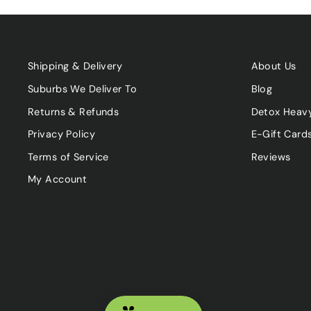
Shipping & Delivery
About Us
Suburbs We Deliver To
Blog
Returns & Refunds
Detox Heav
Privacy Policy
E-Gift Card
Terms of Service
Reviews
My Account