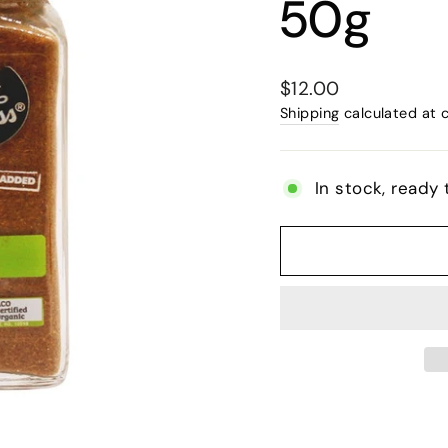
50g
Regular
$12.00
price
Shipping
calculated at 
In stock, ready 