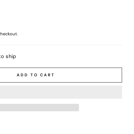
checkout.
to ship
ADD TO CART