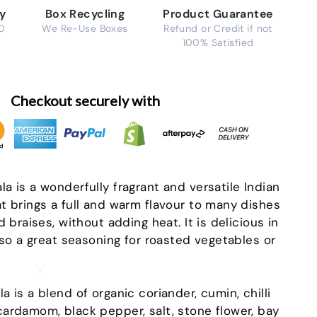
ry
Box Recycling
Product Guarantee
0
We Re-Use Boxes
Refund or Credit if not
100% Satisfied
Checkout securely with
a is a wonderfully fragrant and versatile Indian
t brings a full and warm flavour to many dishes
d braises, without adding heat. It is delicious in
lso a great seasoning for roasted vegetables or
"Close
(esc)"
 is a blend of organic coriander, cumin, chilli
ardamom, black pepper, salt, stone flower, bay
-in-