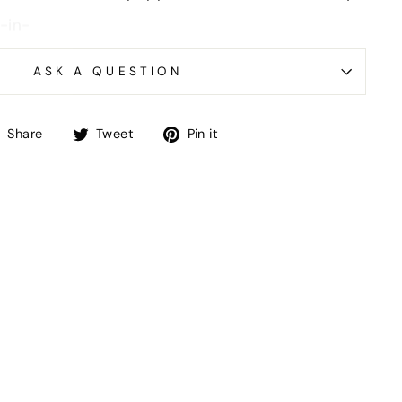
ASK A QUESTION
Share
Tweet
Pin
Share
Tweet
Pin it
on
on
on
Facebook
Twitter
Pinterest