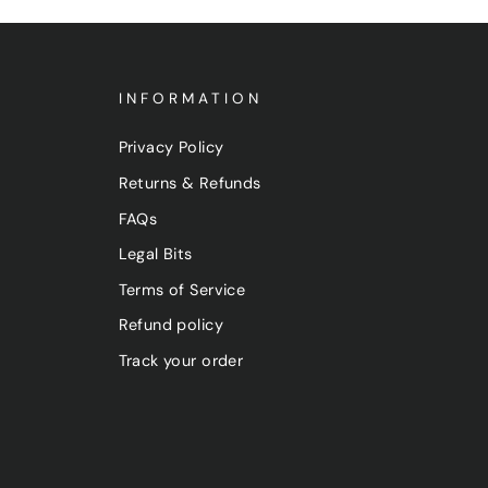
INFORMATION
Privacy Policy
Returns & Refunds
FAQs
Legal Bits
Terms of Service
Refund policy
Track your order