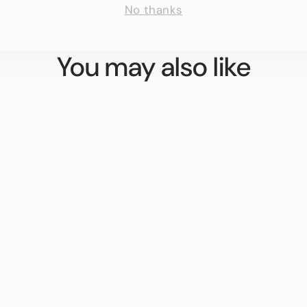
You may also like