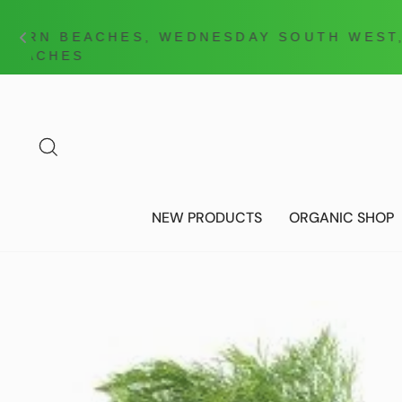
Skip
to
content
SEARCH
NEW PRODUCTS
ORGANIC SHOP