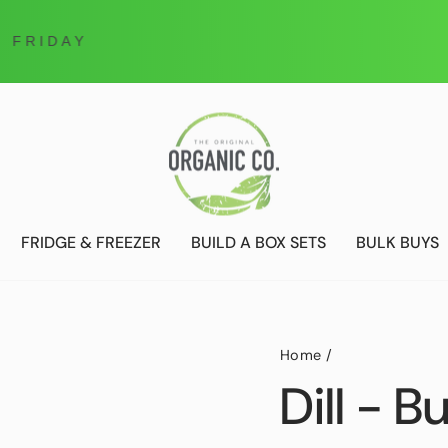
Online Ordering only
DELIVERIES ONLY UNTIL FURTHER NOTICE
FRIDGE & FREEZER
BUILD A BOX SETS
BULK BUYS
Home
/
Dill - B