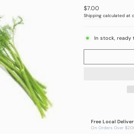
Regular
$7.00
price
Shipping
calculated at 
In stock, ready 
Free Local Delive
On Orders Over $20