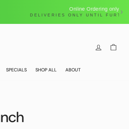
LOG IN
CAR
SPECIALS
SHOP ALL
ABOUT
unch