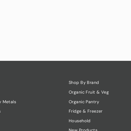
Shop By Brand
Organic Fruit & Veg
y Metals
Organic Pantry
s
Fridge & Freezer
Household
New Products