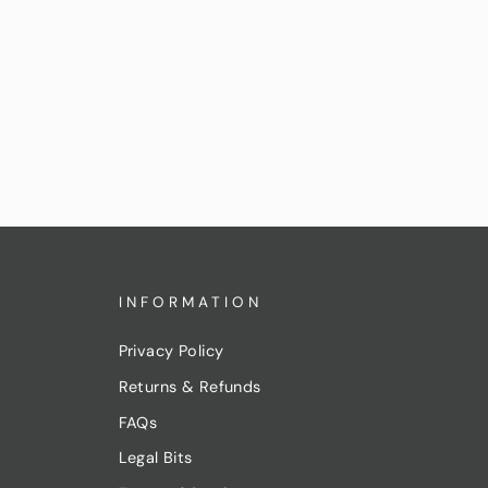
INFORMATION
Privacy Policy
Returns & Refunds
FAQs
Legal Bits