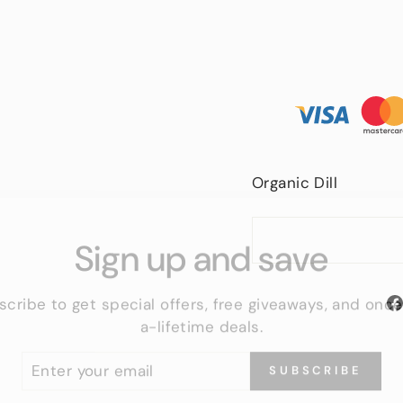
Organic Dill
Sign up and save
scribe to get special offers, free giveaways, and once
a-lifetime deals.
TER
SUBSCRIBE
UR
IL
No thanks