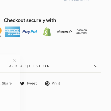
Checkout securely with
"Close
ASK A QUESTION
(esc)"
-in-
Share
Tweet
Pin
Share
Tweet
Pin it
on
on
on
Facebook
Twitter
Pinterest