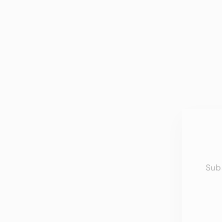
Sub
EN
YO
EMA