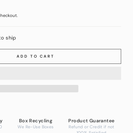
checkout.
to ship
ADD TO CART
ry
Box Recycling
Product Guarantee
0
We Re-Use Boxes
Refund or Credit if not
100% Satisfied