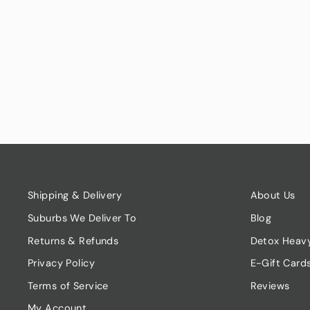
DILL - BUNCH
$7.00
Shipping & Delivery
About Us
Suburbs We Deliver To
Blog
Returns & Refunds
Detox Heav
Privacy Policy
E-Gift Card
Terms of Service
Reviews
My Account