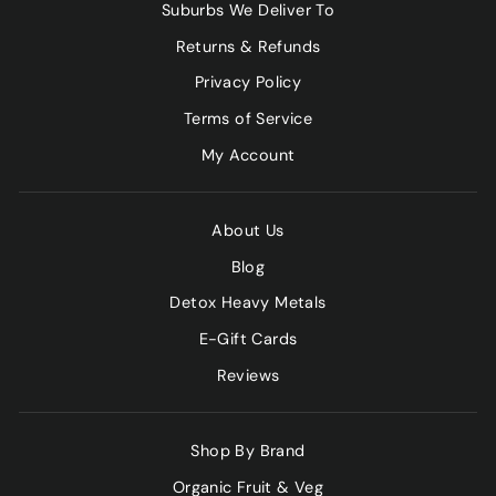
Suburbs We Deliver To
Returns & Refunds
Privacy Policy
Terms of Service
My Account
About Us
Blog
Detox Heavy Metals
E-Gift Cards
Reviews
Shop By Brand
Organic Fruit & Veg