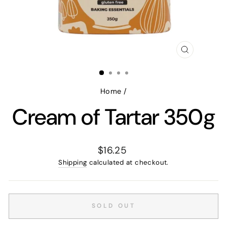
CLOSE
(ESC)
Home
/
Cream of Tartar 350g
Regular
$16.25
price
Shipping
calculated at checkout.
SOLD OUT