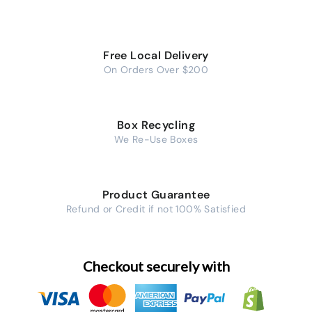
Free Local Delivery
On Orders Over $200
Box Recycling
We Re-Use Boxes
Product Guarantee
Refund or Credit if not 100% Satisfied
Checkout securely with