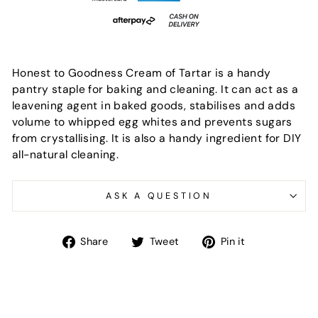
Honest to Goodness Cream of Tartar is a handy
pantry staple for baking and cleaning. It can act as a
leavening agent in baked goods, stabilises and adds
volume to whipped egg whites and prevents sugars
from crystallising. It is also a handy ingredient for DIY
all-natural cleaning.
ASK A QUESTION
Share
Tweet
Pin
Share
Tweet
Pin it
on
on
on
Facebook
Twitter
Pinterest