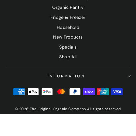
Organic Pantry
Fridge & Freezer
Household
New Products
Specials
Shop All
INFORMATION
© 2026 The Original Organic Company All rights reserved
Sign up and save
"Clo