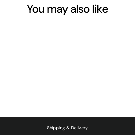
You may also like
Sold Out
CREAM OF
TARTAR 350G
$16.25
Shipping & Delivery