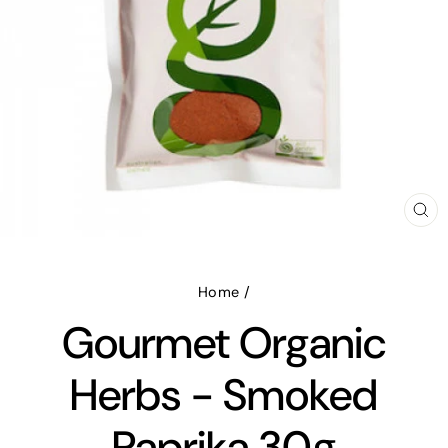
CL
(E
Home
/
Gourmet Organic
Herbs - Smoked
Paprika 30g