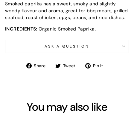
Smoked paprika has a sweet, smoky and slightly
woody flavour and aroma, great for bbq meats, grilled
seafood, roast chicken, eggs, beans, and rice dishes.
INGREDIENTS:
Organic Smoked Paprika.
ASK A QUESTION
Share
Tweet
Pin
Share
Tweet
Pin it
on
on
on
Facebook
Twitter
Pinterest
You may also like