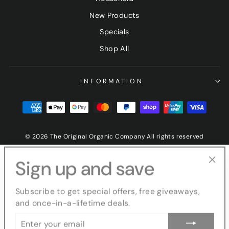
New Products
Specials
Shop All
INFORMATION
© 2026 The Original Organic Company All rights reserved
Sign up and save
"Clo
(esc
Subscribe to get special offers, free giveaways,
and once-in-a-lifetime deals.
ENTER
YOUR
EMAIL