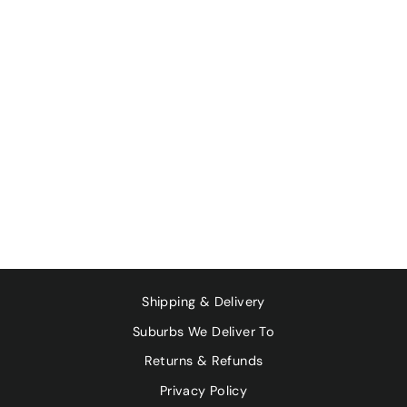
GOURMET
ORGANIC HERBS
- SMOKED
PAPRIKA 30G
$4.95
Shipping & Delivery
Suburbs We Deliver To
Returns & Refunds
Privacy Policy