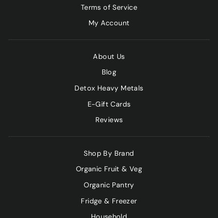
Terms of Service
My Account
About Us
Blog
Detox Heavy Metals
E-Gift Cards
Reviews
Shop By Brand
Organic Fruit & Veg
Organic Pantry
Fridge & Freezer
Household