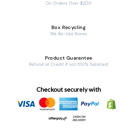
On Orders Over $200
Box Recycling
We Re-Use Boxes
Product Guarantee
Refund or Credit if not 100% Satisfied
Checkout securely with