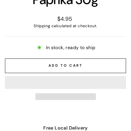
Regular
$4.95
price
Shipping
calculated at checkout.
In stock, ready to ship
ADD TO CART
Free Local Delivery