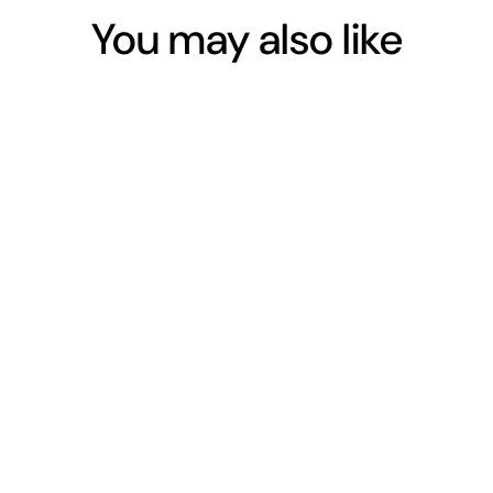
You may also like