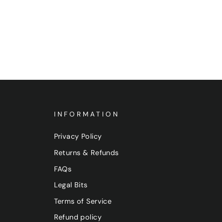
INFORMATION
Privacy Policy
Returns & Refunds
FAQs
Legal Bits
Terms of Service
Refund policy