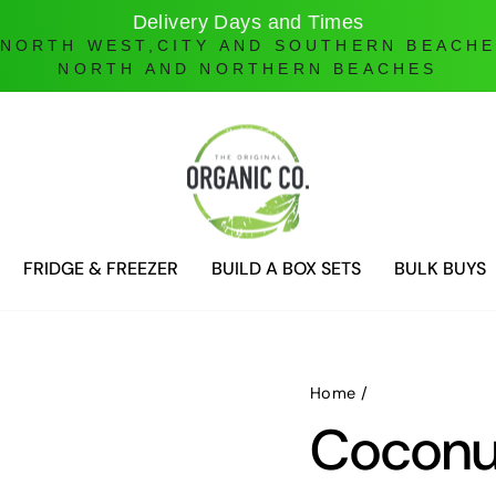
Online Ordering only
DELIVERIES ONLY UNTIL FURTHER NOTICE
FRIDGE & FREEZER
BUILD A BOX SETS
BULK BUYS
Home
/
Coconu