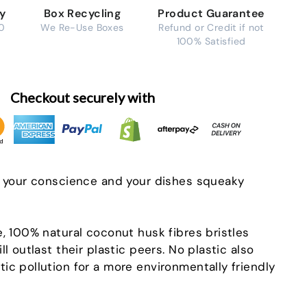
ry
Box Recycling
Product Guarantee
0
We Re-Use Boxes
Refund or Credit if not
100% Satisfied
Checkout securely with
p your conscience and your dishes squeaky
e, 100% natural coconut husk fibres bristles
ll outlast their plastic peers. No plastic also
ic pollution for a more environmentally friendly