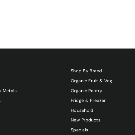
Shop By Brand
Organic Fruit & Veg
y Metals
Organic Pantry
s
Fridge & Freezer
Household
New Products
Specials