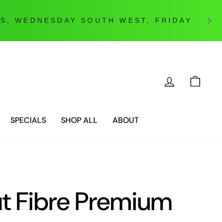
LOG IN
CAR
SPECIALS
SHOP ALL
ABOUT
t Fibre Premium