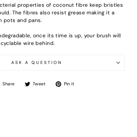
"Close
cterial properties of coconut fibre keep bristles
(esc)"
uld. The fibres also resist grease making it a
n pots and pans.
-in-
degradable, once its time is up, your brush will
ecyclable wire behind.
ASK A QUESTION
Share
Tweet
Pin
Share
Tweet
Pin it
on
on
on
Facebook
Twitter
Pinterest