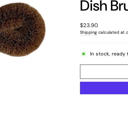
Dish Br
Regular
$23.90
price
Shipping
calculated at 
In stock, ready 