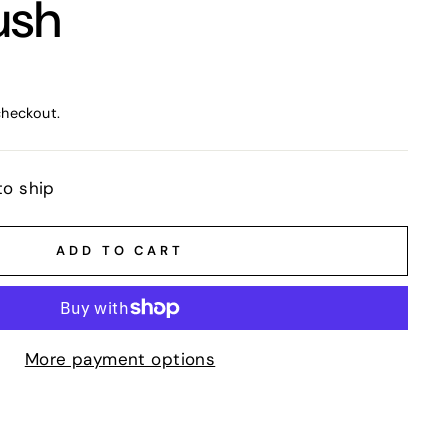
ush
checkout.
to ship
ADD TO CART
More payment options