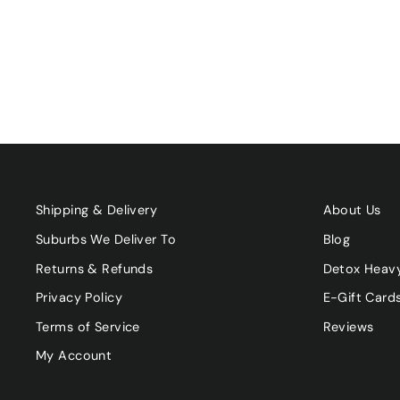
$23.90
Shipping & Delivery
About Us
Suburbs We Deliver To
Blog
Returns & Refunds
Detox Heav
Privacy Policy
E-Gift Card
Terms of Service
Reviews
My Account