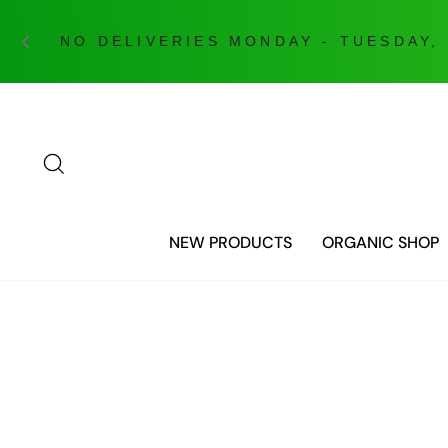
Skip
to
content
SEARCH
NEW PRODUCTS
ORGANIC SHOP