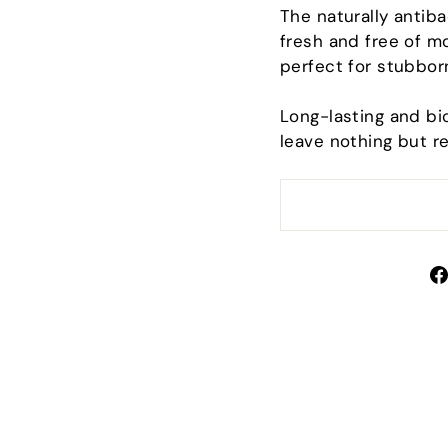
Sign up and save
The naturally antiba
fresh and free of mo
perfect for stubbor
scribe to get special offers, free giveaways, and once
a-lifetime deals.
Long-lasting and bio
TER
leave nothing but r
SUBSCRIBE
UR
IL
No thanks