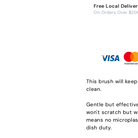
Free Local Delive
On Orders Over $20
This brush will kee
clean.
Gentle but effectiv
won't scratch but wi
means no microplast
dish duty.