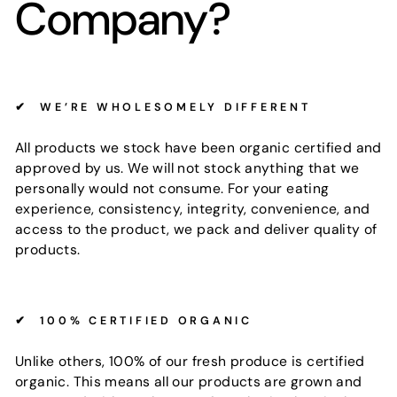
Company?
✔
WE’RE WHOLESOMELY DIFFERENT
All products we stock have been organic certified and
approved by us. We will not stock anything that we
personally would not consume. For your eating
experience, consistency, integrity, convenience, and
access to the product, we pack and deliver quality of
products.
✔
100% CERTIFIED ORGANIC
Unlike others, 100% of our fresh produce is certified
organic. This means all our products are grown and