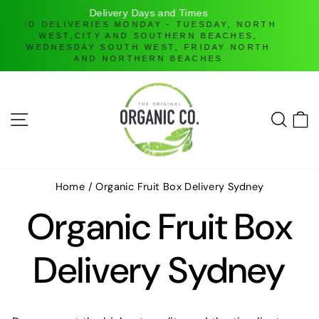
H
Online Ordering only
DELIVERIES ONLY UNTIL FURTHER NOTICE
Skip
to
content
SITE NAVIGATION
SEAR
C
Home
/
Organic Fruit Box Delivery Sydney
Organic Fruit Box
Delivery Sydney