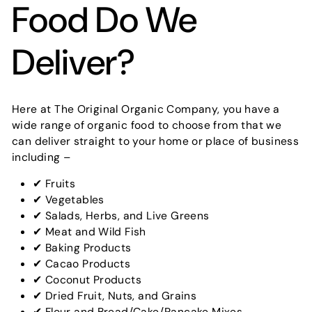
Food Do We
Deliver?
Here at The Original Organic Company, you have a
wide range of organic food to choose from that we
can deliver straight to your home or place of business
including –
✔ Fruits
✔ Vegetables
✔ Salads, Herbs, and Live Greens
✔ Meat and Wild Fish
✔ Baking Products
✔ Cacao Products
✔ Coconut Products
✔ Dried Fruit, Nuts, and Grains
✔ Flour and Bread/Cake/Pancake Mixes