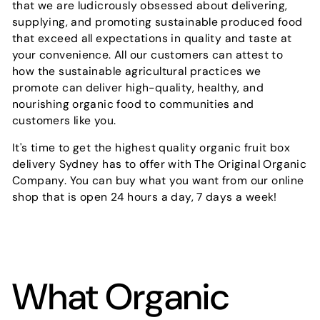
that we are ludicrously obsessed about delivering,
supplying, and promoting sustainable produced food
that exceed all expectations in quality and taste at
your convenience. All our customers can attest to
how the sustainable agricultural practices we
promote can deliver high-quality, healthy, and
nourishing organic food to communities and
customers like you.
It's time to get the highest quality organic fruit box
delivery Sydney has to offer with The Original Organic
Company. You can buy what you want from our online
shop that is open 24 hours a day, 7 days a week!
What Organic