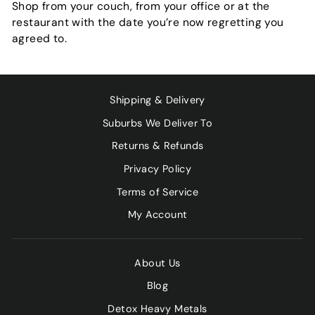
Shop from your couch, from your office or at the
restaurant with the date you’re now regretting you
agreed to.
Shipping & Delivery
Suburbs We Deliver To
Returns & Refunds
Privacy Policy
Terms of Service
My Account
About Us
Blog
Detox Heavy Metals