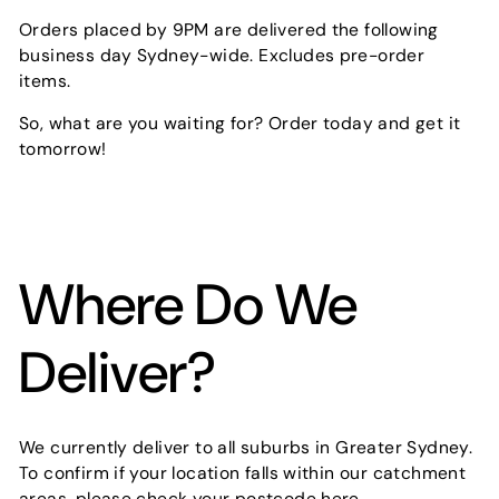
Orders placed by 9PM are delivered the following
business day Sydney-wide. Excludes pre-order
items.
So, what are you waiting for? Order today and get it
tomorrow!
Where Do We
Deliver?
We currently deliver to all suburbs in Greater Sydney.
To confirm if your location falls within our catchment
areas,
please check your postcode here
.