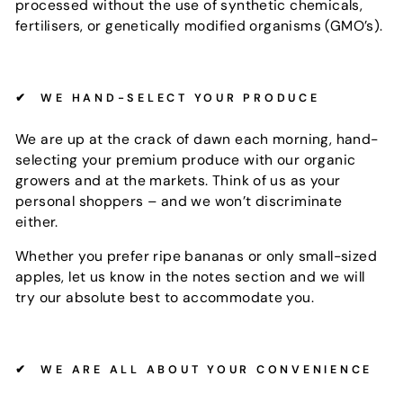
processed without the use of synthetic chemicals,
fertilisers, or genetically modified organisms (GMO’s).
✔
WE HAND-SELECT YOUR PRODUCE
We are up at the crack of dawn each morning, hand-
selecting your premium produce with our organic
growers and at the markets. Think of us as your
personal shoppers – and we won’t discriminate
either.
Whether you prefer ripe bananas or only small-sized
apples, let us know in the notes section and we will
try our absolute best to accommodate you.
✔
WE ARE ALL ABOUT YOUR CONVENIENCE