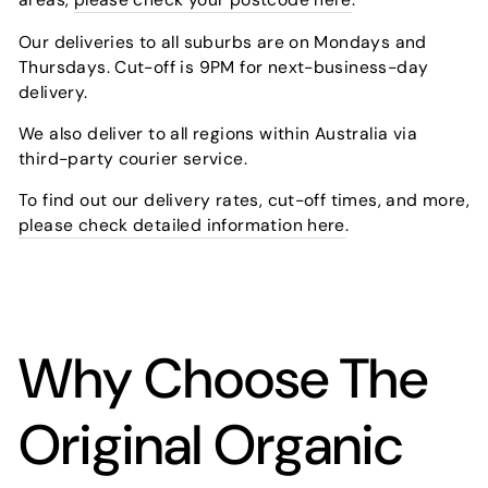
Our deliveries to all suburbs are on Mondays and
Thursdays. Cut-off is 9PM for next-business-day
delivery.
We also deliver to all regions within Australia via
third-party courier service.
To find out our delivery rates, cut-off times, and more,
please check detailed information here
.
Why Choose The
Original Organic