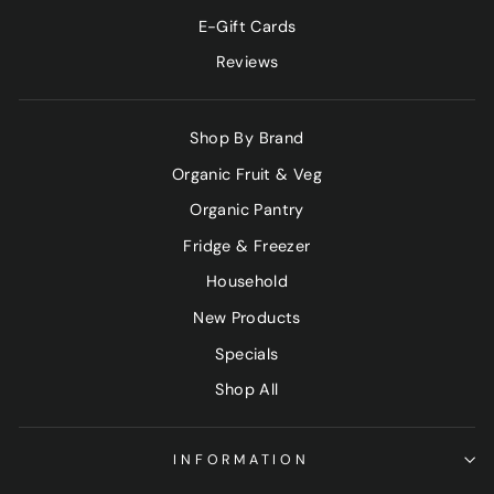
E-Gift Cards
Reviews
Shop By Brand
Organic Fruit & Veg
Organic Pantry
Fridge & Freezer
Household
New Products
Specials
Shop All
INFORMATION