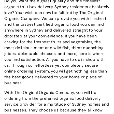
Do you want the highest quality and the timeliest
organic fruit box delivery Sydney residents absolutely
love? Your wish can now be fulfilled by The Original
Organic Company. We can provide you with freshest
and the tastiest certified organic food you can find
anywhere in Sydney and delivered straight to your
doorstep at your convenience. If you have been
craving for the freshest fruits and vegetables, the
most delicious meat and wild fish, thirst quenching
juices, delectable cheeses, and more, here is where
you find satisfaction. All you have to do is shop with
us. Through our effortless yet completely secure
online ordering system, you will get nothing less than
the best goods delivered to your home or place of
business.
With The Original Organic Company, you will be
ordering from the preferred organic food delivery
service provider for a multitude of Sydney homes and
businesses. They choose us because they all know