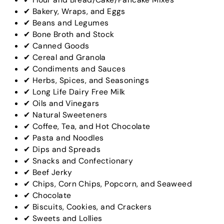
✔ Bakery, Wraps, and Eggs
✔ Beans and Legumes
✔ Bone Broth and Stock
✔ Canned Goods
✔ Cereal and Granola
✔ Condiments and Sauces
✔ Herbs, Spices, and Seasonings
✔ Long Life Dairy Free Milk
✔ Oils and Vinegars
✔ Natural Sweeteners
✔ Coffee, Tea, and Hot Chocolate
✔ Pasta and Noodles
✔ Dips and Spreads
✔ Snacks and Confectionary
✔ Beef Jerky
✔ Chips, Corn Chips, Popcorn, and Seaweed
✔ Chocolate
✔ Biscuits, Cookies, and Crackers
✔ Sweets and Lollies