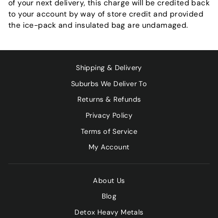
of your next delivery, this charge will be credited back
to your account by way of store credit and provided
the ice-pack and insulated bag are undamaged.
Shipping & Delivery
Suburbs We Deliver To
Returns & Refunds
Privacy Policy
Terms of Service
My Account
About Us
Blog
Detox Heavy Metals