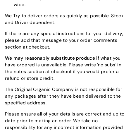
wide.
We Try to deliver orders as quickly as possible. Stock
and Driver dependent.
If there are any special instructions for your delivery,
please add that message to your order comments
section at checkout.
We may reasonably substitute produce
if what you
have ordered is unavailable. Please write 'no subs' in
the notes section at checkout if you would prefer a
refund or store credit.
The Original Organic Company is not responsible for
any packages after they have been delivered to the
specified address.
Please ensure all of your details are correct and up to
date prior to making an order. We take no
responsibility for any incorrect information provided