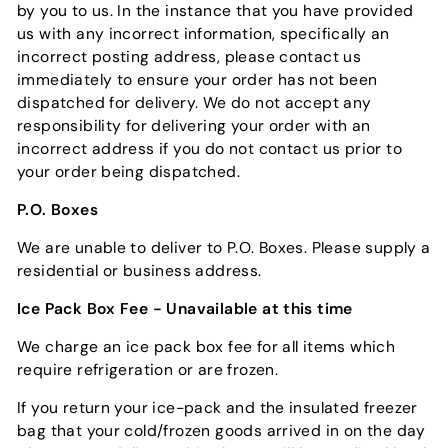
by you to us. In the instance that you have provided
us with any incorrect information, specifically an
incorrect posting address, please contact us
immediately to ensure your order has not been
dispatched for delivery. We do not accept any
responsibility for delivering your order with an
incorrect address if you do not contact us prior to
your order being dispatched.
P.O. Boxes
We are unable to deliver to P.O. Boxes. Please supply a
residential or business address.
Ice Pack Box Fee - Unavailable at this time
We charge an ice pack box fee for all items which
require refrigeration or are frozen.
If you return your ice-pack and the insulated freezer
bag that your cold/frozen goods arrived in on the day