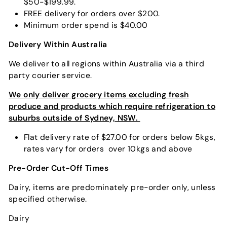
$50-$199.99.
FREE delivery for orders over $200.
Minimum order spend is $40.00
Delivery Within Australia
We deliver to all regions within Australia via a third
party courier service.
We only deliver grocery items excluding fresh
produce and products which require refrigeration to
suburbs outside of Sydney, NSW.
Flat delivery rate of $27.00 for orders below 5kgs,
rates vary for orders over 10kgs and above
Pre-Order Cut-Off Times
Dairy, items are predominately pre-order only, unless
specified otherwise.
Dairy