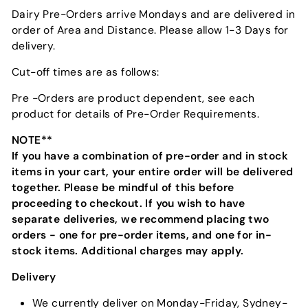
Dairy Pre-Orders arrive Mondays and are delivered in
order of Area and Distance. Please allow 1-3 Days for
delivery.
Cut-off times are as follows:
Pre -Orders are product dependent, see each
product for details of Pre-Order Requirements.
NOTE**
If you have a combination of pre-order and in stock
items in your cart, your entire order will be delivered
together. Please be mindful of this before
proceeding to checkout. If you wish to have
separate deliveries, we recommend placing two
orders - one for pre-order items, and one for in-
stock items. Additional charges may apply.
Delivery
We currently deliver on Monday-Friday, Sydney-