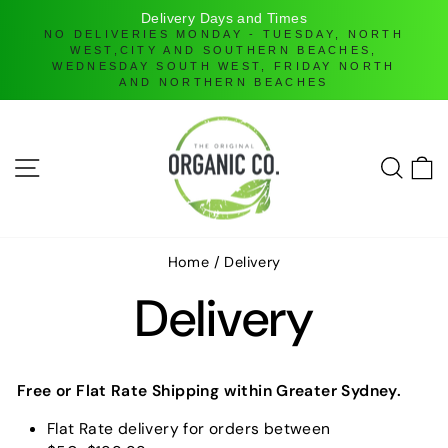
Delivery Days and Times
NO DELIVERIES MONDAY - TUESDAY, NORTH
WEST,CITY AND SOUTHERN BEACHES,
D
WEDNESDAY SOUTH WEST, FRIDAY NORTH
AND NORTHERN BEACHES
Skip
to
content
SITE NAVIGATION
SEAR
C
Home
/
Delivery
Delivery
Free or Flat Rate Shipping
within Greater Sydney.
Flat Rate delivery for orders between