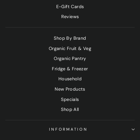
E-Gift Cards
Reviews
Shop By Brand
Organic Fruit & Veg
Organic Pantry
Fridge & Freezer
Household
New Products
Specials
Shop All
INFORMATION