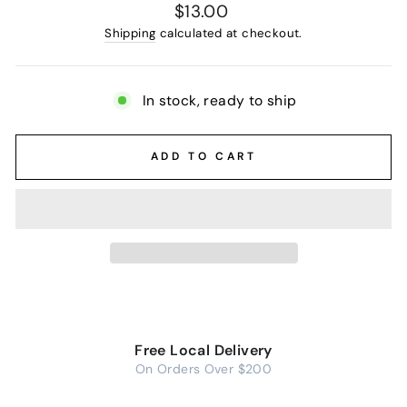
Regular
$13.00
price
Shipping
calculated at checkout.
In stock, ready to ship
ADD TO CART
Free Local Delivery
On Orders Over $200