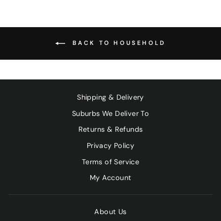
BACK TO HOUSEHOLD
Shipping & Delivery
Suburbs We Deliver To
Returns & Refunds
Privacy Policy
Terms of Service
My Account
About Us