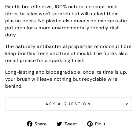
Gentle but effective, 100% natural coconut husk
fibres bristles won't scratch but will outlast their
plastic peers. No plastic also means no microplastic
pollution for a more environmentally friendly dish
duty.
The naturally antibacterial properties of coconut fibre
keep bristles fresh and free of mould. The fibres also
resist grease for a sparkling finish.
Long-lasting and biodegradable, once its time is up,
your brush will leave nothing but recyclable wire
behind.
ASK A QUESTION
Share
Tweet
Pin
Share
Tweet
Pin it
on
on
on