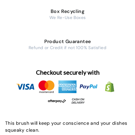
Box Recycling
We Re-Use Boxes
Product Guarantee
Refund or Credit if not 100% Satisfied
Checkout securely with
This brush will keep your conscience and your dishes
squeaky clean.