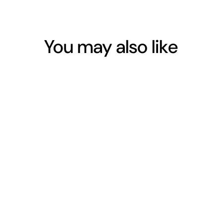
Facebook
Twitter
Pinterest
You may also like
COCONUT FIBRE
BOTTLE BRUSH
$13.00