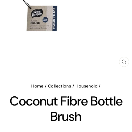
CL
(E
Home
/
Collections
/
Household
/
Coconut Fibre Bottle
Brush