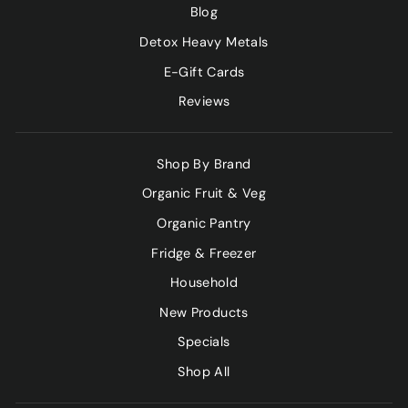
Blog
Detox Heavy Metals
E-Gift Cards
Reviews
Shop By Brand
Organic Fruit & Veg
Organic Pantry
Fridge & Freezer
Household
New Products
Specials
Shop All