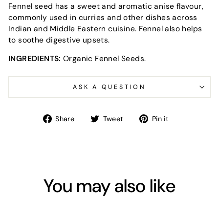
Fennel seed has a sweet and aromatic anise flavour,
commonly used in curries and other dishes across
Indian and Middle Eastern cuisine. Fennel also helps
to soothe digestive upsets.
INGREDIENTS:
Organic Fennel Seeds.
ASK A QUESTION
Share
Tweet
Pin
Share
Tweet
Pin it
on
on
on
Facebook
Twitter
Pinterest
You may also like