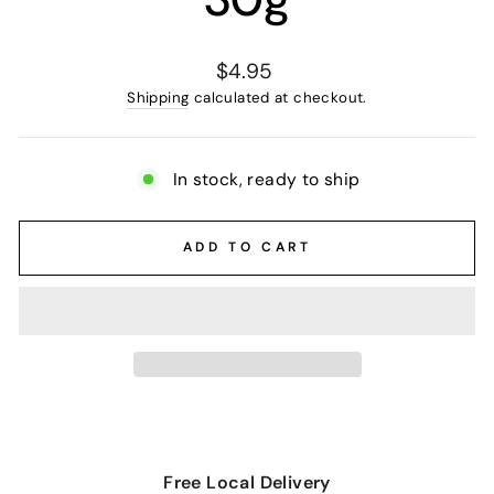
Regular
$4.95
price
Shipping
calculated at checkout.
In stock, ready to ship
ADD TO CART
Free Local Delivery