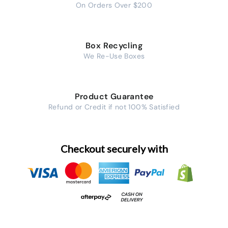
On Orders Over $200
Box Recycling
We Re-Use Boxes
Product Guarantee
Refund or Credit if not 100% Satisfied
Checkout securely with