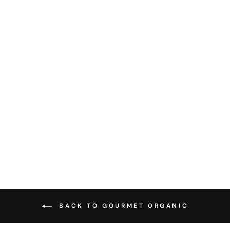
GOURMET
ORGANIC HERBS
- FENNEL SEED
30G
$4.95
BACK TO GOURMET ORGANIC