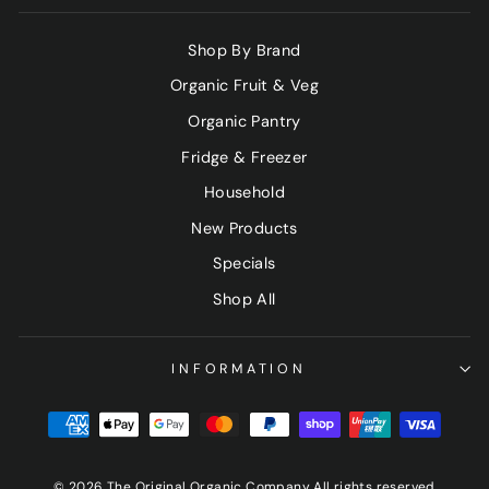
Shop By Brand
Organic Fruit & Veg
Organic Pantry
Fridge & Freezer
Household
New Products
Specials
Shop All
INFORMATION
© 2026 The Original Organic Company All rights reserved