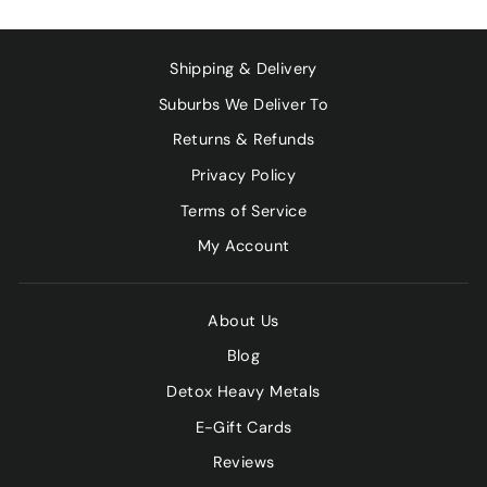
Shipping & Delivery
Suburbs We Deliver To
Returns & Refunds
Privacy Policy
Terms of Service
My Account
About Us
Blog
Detox Heavy Metals
E-Gift Cards
Reviews