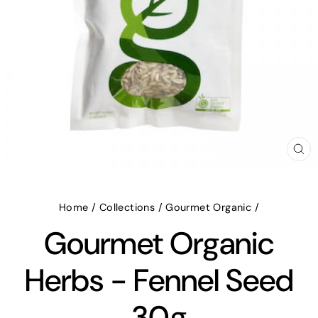
CL
(E
Home
/
Collections
/
Gourmet Organic
/
Gourmet Organic
Herbs - Fennel Seed
30g