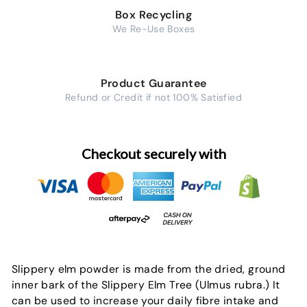
Box Recycling
We Re-Use Boxes
Product Guarantee
Refund or Credit if not 100% Satisfied
Checkout securely with
Slippery elm powder is made from the dried, ground
inner bark of the Slippery Elm Tree (Ulmus rubra.) It
can be used to increase your daily fibre intake and