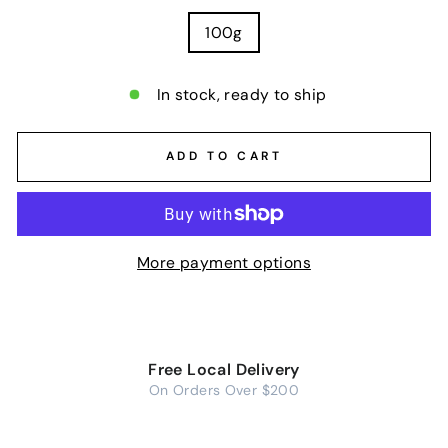
100g
In stock, ready to ship
ADD TO CART
More payment options
Free Local Delivery
On Orders Over $200