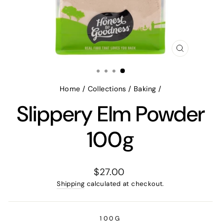
CLOSE
(ESC)
Home
/
Collections
/
Baking
/
Slippery Elm Powder
100g
Regular
$27.00
price
Shipping
calculated at checkout.
100G