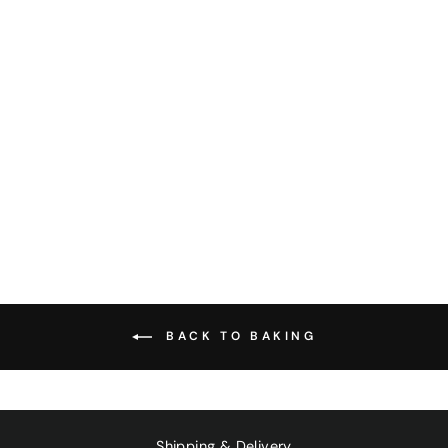
SLIPPERY ELM
POWDER 100G
$27.00
BACK TO BAKING
Shipping & Delivery