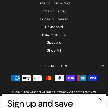
Organic Fruit & Veg
Organic Pantry
Fridge & Freezer
Household
New Products
Specials
Shop All
INFORMATION
© 2026 The Original Organic Company All rights reserved
Sign up and save
"Clo