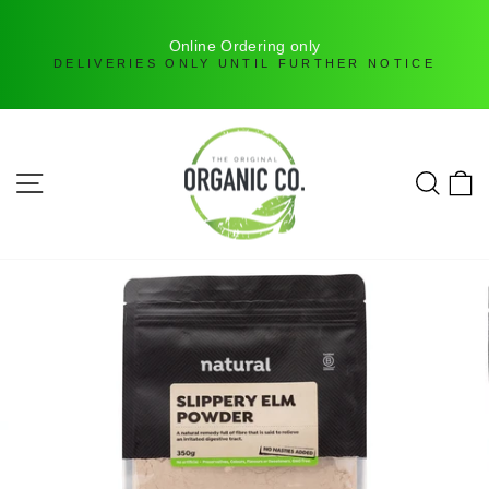
H
Online Ordering only
DELIVERIES ONLY UNTIL FURTHER NOTICE
Skip
to
content
SITE NAVIGATION
SEAR
C