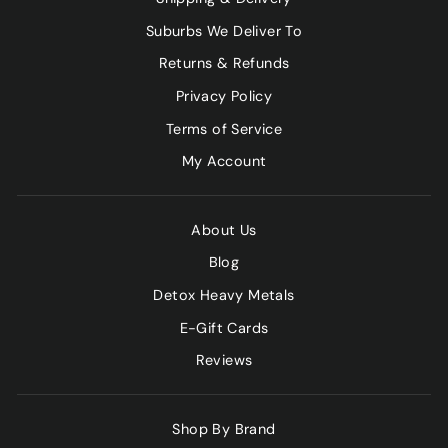
Suburbs We Deliver To
Returns & Refunds
Privacy Policy
Terms of Service
My Account
About Us
Blog
Detox Heavy Metals
E-Gift Cards
Reviews
Shop By Brand