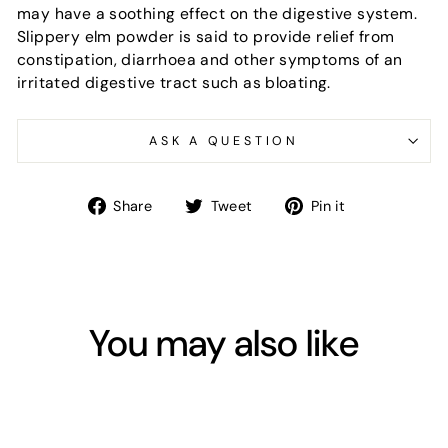
may have a soothing effect on the digestive system.
Slippery elm powder is said to provide relief from
constipation, diarrhoea and other symptoms of an
irritated digestive tract such as bloating.
ASK A QUESTION
Share
Tweet
Pin
Share
Tweet
Pin it
on
on
on
Facebook
Twitter
Pinterest
You may also like