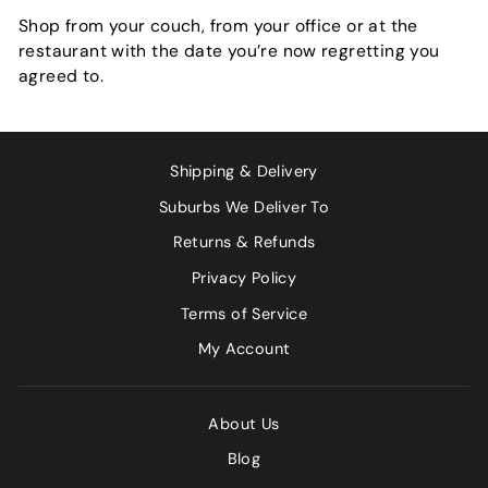
Shop from your couch, from your office or at the
restaurant with the date you’re now regretting you
agreed to.
Shipping & Delivery
Suburbs We Deliver To
Returns & Refunds
Privacy Policy
Terms of Service
My Account
About Us
Blog