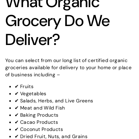
What Organic
Grocery Do We
Deliver?
You can select from our long list of certified organic
groceries available for delivery to your home or place
of business including –
✔ Fruits
✔ Vegetables
✔ Salads, Herbs, and Live Greens
✔ Meat and Wild Fish
✔ Baking Products
✔ Cacao Products
✔ Coconut Products
✔ Dried Fruit, Nuts, and Grains