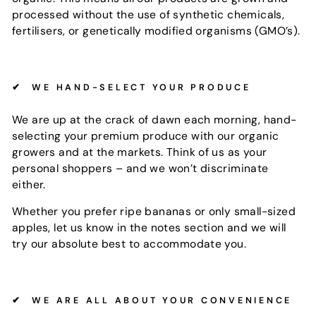
processed without the use of synthetic chemicals,
fertilisers, or genetically modified organisms (GMO’s).
✔
WE HAND-SELECT YOUR PRODUCE
We are up at the crack of dawn each morning, hand-
selecting your premium produce with our organic
growers and at the markets. Think of us as your
personal shoppers – and we won’t discriminate
either.
Whether you prefer ripe bananas or only small-sized
apples, let us know in the notes section and we will
try our absolute best to accommodate you.
✔
WE ARE ALL ABOUT YOUR CONVENIENCE