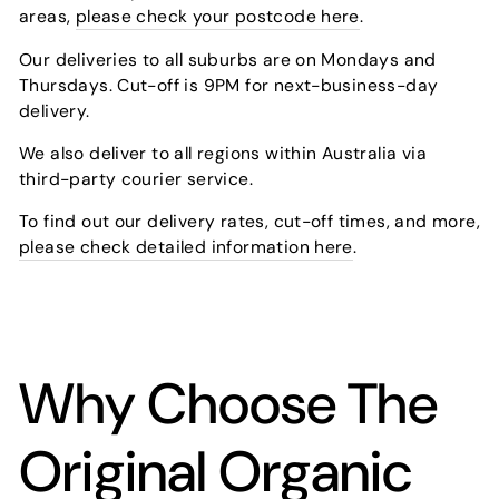
areas,
please check your postcode here
.
Our deliveries to all suburbs are on Mondays and
Thursdays. Cut-off is 9PM for next-business-day
delivery.
We also deliver to all regions within Australia via
third-party courier service.
To find out our delivery rates, cut-off times, and more,
please check detailed information here
.
Why Choose The
Original Organic