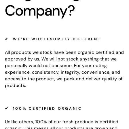
Company?
✔
WE’RE WHOLESOMELY DIFFERENT
All products we stock have been organic certified and
approved by us. We will not stock anything that we
personally would not consume. For your eating
experience, consistency, integrity, convenience, and
access to the product, we pack and deliver quality of
products.
✔
100% CERTIFIED ORGANIC
Unlike others, 100% of our fresh produce is certified
organic. This means all our products are grown and