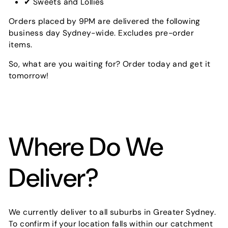
✔ Sweets and Lollies
Orders placed by 9PM are delivered the following
business day Sydney-wide. Excludes pre-order
items.
So, what are you waiting for? Order today and get it
tomorrow!
Where Do We
Deliver?
We currently deliver to all suburbs in Greater Sydney.
To confirm if your location falls within our catchment