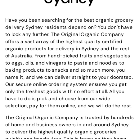
Have you been searching for the best organic grocery
delivery Sydney residents depend on? You don’t have
to look any further. The Original Organic Company
offers a vast array of the highest quality certified
organic products for delivery in Sydney and the rest
of Australia. From hand-picked fruits and vegetables
to eggs, oils, and vinegars to pasta and noodles to
baking products to snacks and so much more, you
name it, and we can deliver straight to your doorstep.
Our secure online ordering system ensures you get
only the freshest goods with no effort at all. All you
have to do is pick and choose from our wide
selection, pay for them online, and we will do the rest.
The Original Organic Company is trusted by hundreds
of home and business owners in and around Sydney
to deliver the highest quality organic groceries
quickly and hassle-free. This is because they know