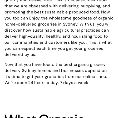
that we are obsessed with delivering, supplying, and
promoting the best sustainable produced food. Now,
you too can Enjoy the wholesome goodness of organic
home-delivered groceries in Sydney. With us, you will
discover how sustainable agricultural practices can
deliver high-quality, healthy, and nourishing food to
our communities and customers like you. This is what
you can expect each time you get your groceries
delivered by us.
Now that you have found the best organic grocery
delivery Sydney homes and businesses depend on,
it’s time to get your groceries from our online shop.
We’re open 24 hours a day, 7 days a week!