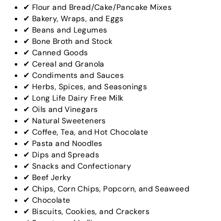
✔ Flour and Bread/Cake/Pancake Mixes
✔ Bakery, Wraps, and Eggs
✔ Beans and Legumes
✔ Bone Broth and Stock
✔ Canned Goods
✔ Cereal and Granola
✔ Condiments and Sauces
✔ Herbs, Spices, and Seasonings
✔ Long Life Dairy Free Milk
✔ Oils and Vinegars
✔ Natural Sweeteners
✔ Coffee, Tea, and Hot Chocolate
✔ Pasta and Noodles
✔ Dips and Spreads
✔ Snacks and Confectionary
✔ Beef Jerky
✔ Chips, Corn Chips, Popcorn, and Seaweed
✔ Chocolate
✔ Biscuits, Cookies, and Crackers