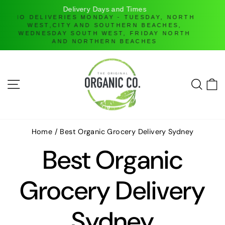
H
Online Ordering only
DELIVERIES ONLY UNTIL FURTHER NOTICE
Skip
to
content
SITE NAVIGATION
SEAR
C
Home
/
Best Organic Grocery Delivery Sydney
Best Organic
Grocery Delivery
Sydney