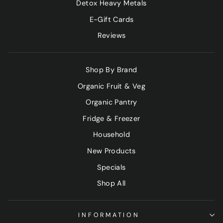
Detox Heavy Metals
E-Gift Cards
Reviews
Shop By Brand
Organic Fruit & Veg
Organic Pantry
Fridge & Freezer
Household
New Products
Specials
Shop All
INFORMATION