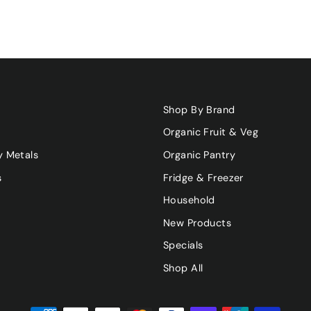
Shop By Brand
Organic Fruit & Veg
y Metals
Organic Pantry
s
Fridge & Freezer
Household
New Products
Specials
Shop All