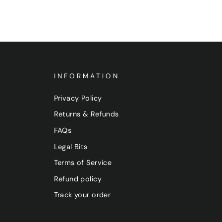
INFORMATION
Privacy Policy
Returns & Refunds
FAQs
Legal Bits
Terms of Service
Refund policy
Track your order