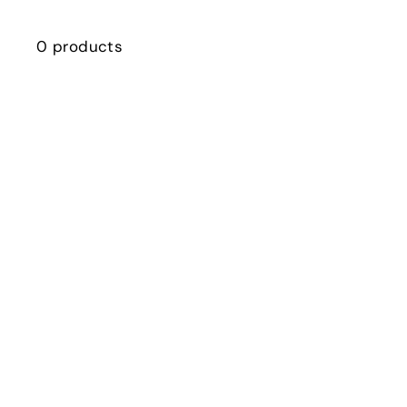
0 products