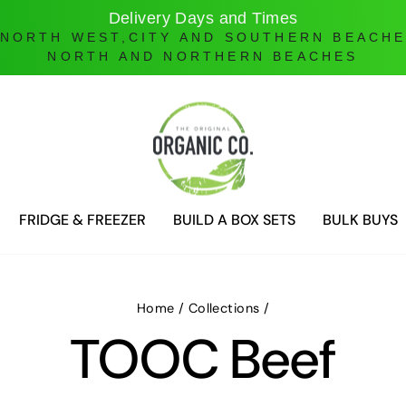
Delivery Days and Times
 NORTH WEST,CITY AND SOUTHERN BEACH
NORTH AND NORTHERN BEACHES
FRIDGE & FREEZER
BUILD A BOX SETS
BULK BUYS
Home
/
Collections
/
TOOC Beef