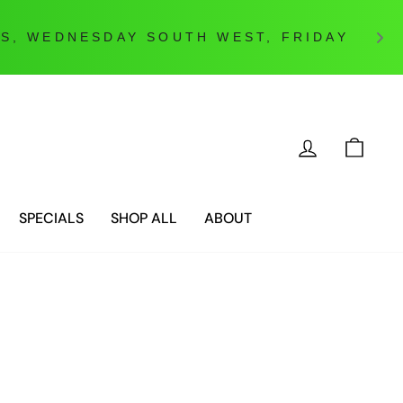
ES, WEDNESDAY SOUTH WEST, FRIDAY
LOG IN
CAR
SPECIALS
SHOP ALL
ABOUT