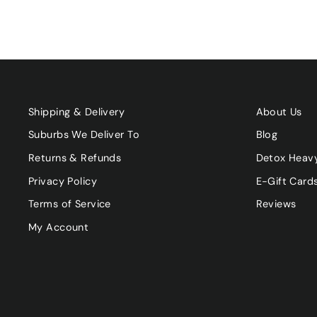
Shipping & Delivery
About Us
Suburbs We Deliver To
Blog
Returns & Refunds
Detox Heav
Privacy Policy
E-Gift Card
Terms of Service
Reviews
My Account