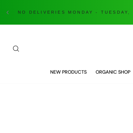
NO DELIVERIES MONDAY - TUESDAY,
Skip
to
content
SEARCH
NEW PRODUCTS
ORGANIC SHOP