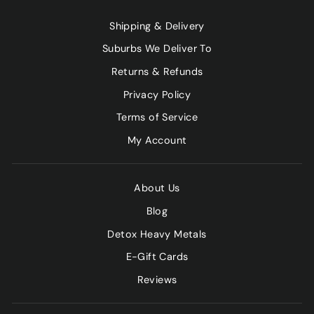
Shipping & Delivery
Suburbs We Deliver To
Returns & Refunds
Privacy Policy
Terms of Service
My Account
About Us
Blog
Detox Heavy Metals
E-Gift Cards
Reviews