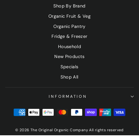
Shop By Brand
Organic Fruit & Veg
Organic Pantry
Fridge & Freezer
Household
New Products
Specials
Shop All
INFORMATION
© 2026 The Original Organic Company All rights reserved