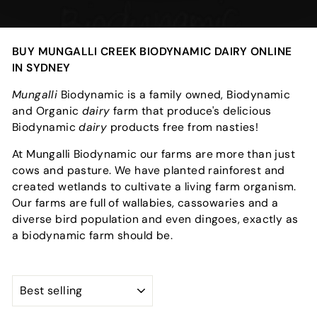
BUY MUNGALLI CREEK BIODYNAMIC DAIRY ONLINE
IN SYDNEY
Mungalli
Biodynamic is a family owned, Biodynamic
and Organic
dairy
farm that produce's delicious
Biodynamic
dairy
products free from nasties!
At Mungalli Biodynamic our farms are more than just
cows and pasture. We have planted rainforest and
created wetlands to cultivate a living farm organism.
Our farms are full of wallabies, cassowaries and a
diverse bird population and even dingoes, exactly as
a biodynamic farm should be.
SORT