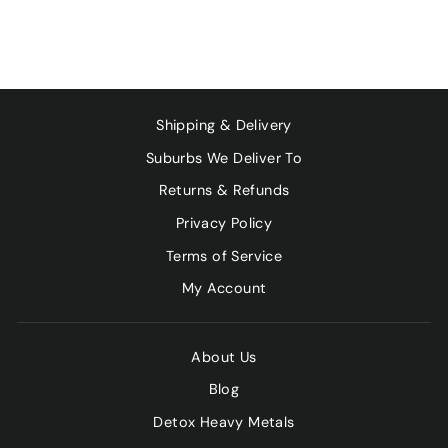
Shipping & Delivery
Suburbs We Deliver To
Returns & Refunds
Privacy Policy
Terms of Service
My Account
About Us
Blog
Detox Heavy Metals