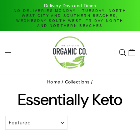
Delivery Days and Times
ll
NO DELIVERIES MONDAY - TUESDAY, NORTH
WEST,CITY AND SOUTHERN BEACHES,
WEDNESDAY SOUTH WEST, FRIDAY NORTH
AND NORTHERN BEACHES
Skip
to
content
SITE NAVIGATION
SEAR
C
Home
/
Collections
/
Essentially Keto
SORT