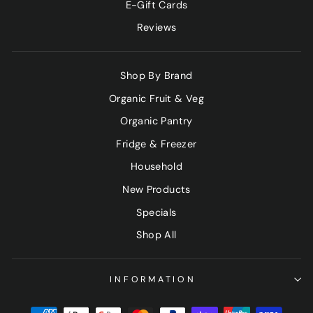
E-Gift Cards
Reviews
Shop By Brand
Organic Fruit & Veg
Organic Pantry
Fridge & Freezer
Household
New Products
Specials
Shop All
INFORMATION